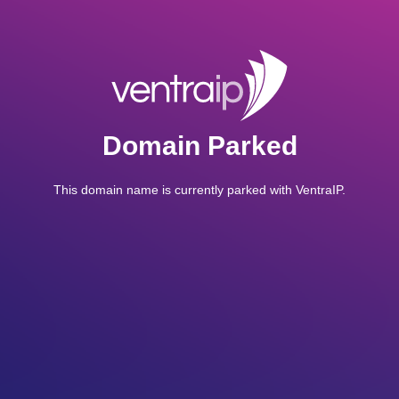
Domain Parked
This domain name is currently parked with VentraIP.