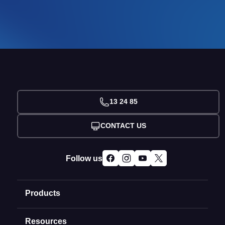
13 24 85
CONTACT US
Follow us
Products
Resources
Domain Names